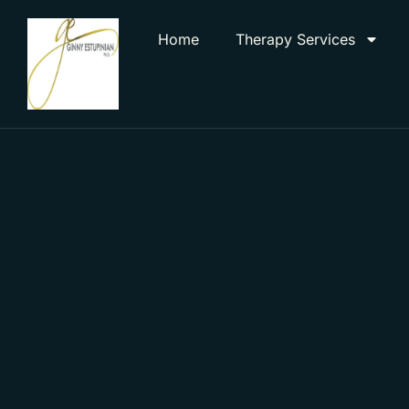
Home
Therapy Services