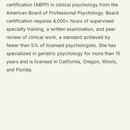
certification (ABPP) in clinical psychology from the
American Board of Professional Psychology. Board
certification requires 4,000+ hours of supervised
specialty training, a written examination, and peer
review of clinical work, a standard achieved by
fewer than 5% of licensed psychologists. She has
specialized in geriatric psychology for more than 15
years and is licensed in California, Oregon, Illinois,
and Florida.