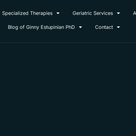
Specialized Therapies
Geriatric Services
A
Blog of Ginny Estupinian PhD
Contact