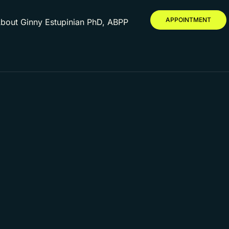
APPOINTMENT
bout Ginny Estupinian PhD, ABPP