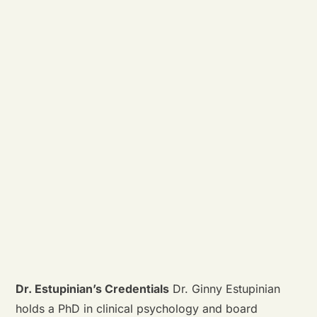
Dr. Estupinian’s Credentials
Dr. Ginny Estupinian
holds a PhD in clinical psychology and board