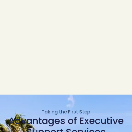
Taking the First Step
Advantages of Executive
Support Services