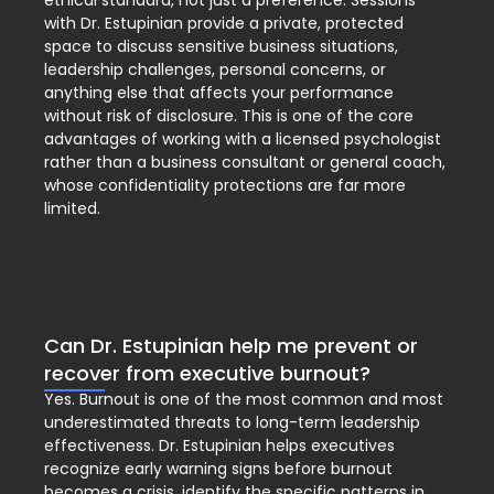
ethical standard, not just a preference. Sessions
with Dr. Estupinian provide a private, protected
space to discuss sensitive business situations,
leadership challenges, personal concerns, or
anything else that affects your performance
without risk of disclosure. This is one of the core
advantages of working with a licensed psychologist
rather than a business consultant or general coach,
whose confidentiality protections are far more
limited.
Can Dr. Estupinian help me prevent or
recover from executive burnout?
Yes. Burnout is one of the most common and most
underestimated threats to long-term leadership
effectiveness. Dr. Estupinian helps executives
recognize early warning signs before burnout
becomes a crisis, identify the specific patterns in