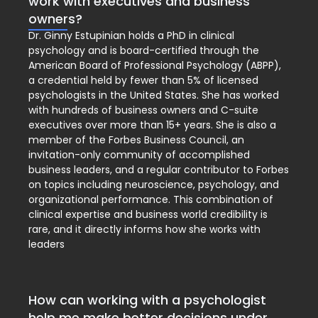
work with executives and business
owners?
Dr. Ginny Estupinian holds a PhD in clinical
psychology and is board-certified through the
American Board of Professional Psychology (ABPP),
a credential held by fewer than 5% of licensed
psychologists in the United States. She has worked
with hundreds of business owners and C-suite
executives over more than 15+ years. She is also a
member of the Forbes Business Council, an
invitation-only community of accomplished
business leaders, and a regular contributor to Forbes
on topics including neuroscience, psychology, and
organizational performance. This combination of
clinical expertise and business world credibility is
rare, and it directly informs how she works with
leaders
How can working with a psychologist
help me make better decisions under