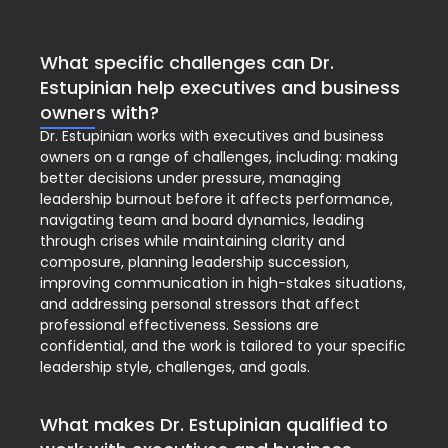
What specific challenges can Dr.
Estupinian help executives and business
owners with?
Dr. Estupinian works with executives and business
owners on a range of challenges, including: making
better decisions under pressure, managing
leadership burnout before it affects performance,
navigating team and board dynamics, leading
through crises while maintaining clarity and
composure, planning leadership succession,
improving communication in high-stakes situations,
and addressing personal stressors that affect
professional effectiveness. Sessions are
confidential, and the work is tailored to your specific
leadership style, challenges, and goals.
What makes Dr. Estupinian qualified to