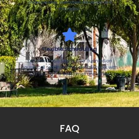
enhance your executive decisions and
strategies.
Flexible Scheduling
You don't have to put your business on
pause. Call today and my staff will work with
you to find the best times and dates.
FAQ