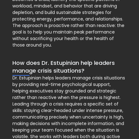
workload, mindset, and behavior that are driving
depletion, and build sustainable strategies for
protecting energy, performance, and relationships.
The approach is proactive rather than reactive: the
goal is to help you maintain peak performance
without sacrificing your health or the health of
those around you.
How does Dr. Estupinian help leaders
manage crisis situations?
Dr. Estupinian helps leaders manage crisis situations
by providing real-time psychological support,
helping executives stay grounded and strategic
rather than reactive when the pressure is highest.
Leading through a crisis requires a specific set of
skills: staying clear-headed under intense pressure,
communicating precisely when uncertainty is high,
making decisions with incomplete information, and
keeping your team focused when the situation is
volatile. She works with leaders both during active