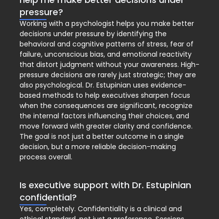
pressure?
Working with a psychologist helps you make better
decisions under pressure by identifying the
behavioral and cognitive patterns of stress, fear of
failure, unconscious bias, and emotional reactivity
that distort judgment without your awareness. High-
pressure decisions are rarely just strategic; they are
also psychological. Dr. Estupinian uses evidence-
based methods to help executives sharpen focus
when the consequences are significant, recognize
the internal factors influencing their choices, and
move forward with greater clarity and confidence.
The goal is not just a better outcome in a single
decision, but a more reliable decision-making
process overall.
Is executive support with Dr. Estupinian
confidential?
Yes, completely. Confidentiality is a clinical and