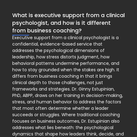
What is executive support from a clinical
psychologist, and how is it different
from business coaching?
Executive support from a clinical psychologist is a
confidential, evidence-based service that
addresses the psychological dimensions of
leadership, how stress distorts judgment, how
behavioral patterns undermine performance, and
how to stay grounded when the stakes are high. It
differs from business coaching in that it brings
clinical depth to those challenges, not just
frameworks and strategies. Dr. Ginny Estupinian,
PhD, ABPP, draws on her training in decision-making,
stress, and human behavior to address the factors
that most often determine whether a leader
succeeds or struggles. Where traditional coaching
focuses on business outcomes, Dr. Estupinian also
addresses what lies beneath: the psychological
dynamics that shape how leaders think, decide, and