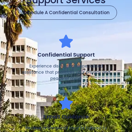
Schedule A Confidential Consultation
Confidential Support
Experience discreet and specialized
assistance that prioritizes your privacy and
peace of mind.
Expert Guidance
Receive professional insights tailored to