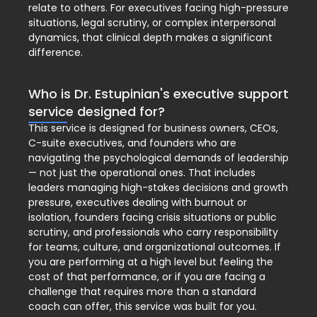
relate to others. For executives facing high-pressure
situations, legal scrutiny, or complex interpersonal
dynamics, that clinical depth makes a significant
difference.
Who is Dr. Estupinian's executive support
service designed for?
This service is designed for business owners, CEOs,
C-suite executives, and founders who are
navigating the psychological demands of leadership
— not just the operational ones. That includes
leaders managing high-stakes decisions and growth
pressure, executives dealing with burnout or
isolation, founders facing crisis situations or public
scrutiny, and professionals who carry responsibility
for teams, culture, and organizational outcomes. If
you are performing at a high level but feeling the
cost of that performance, or if you are facing a
challenge that requires more than a standard
coach can offer, this service was built for you.