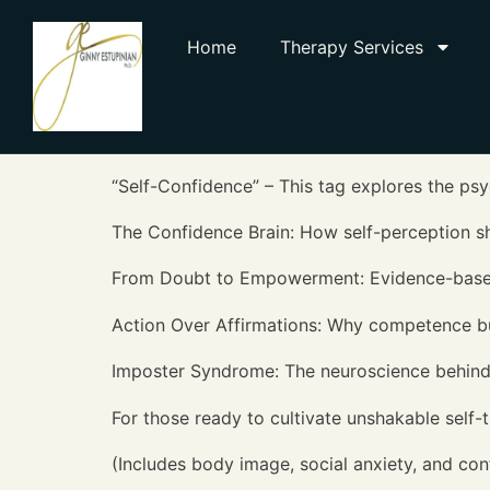
Home
Therapy Services
“Self-Confidence” – This tag explores the ps
The Confidence Brain: How self-perception 
From Doubt to Empowerment: Evidence-based s
Action Over Affirmations: Why competence bu
Imposter Syndrome: The neuroscience behind 
For those ready to cultivate unshakable self-tr
(Includes body image, social anxiety, and con