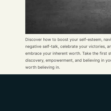
Discover how to boost your self-esteem, navi
negative self-talk, celebrate your victories, 
embrace your inherent worth. Take the first st
discovery, empowerment, and believing in you
worth believing in.