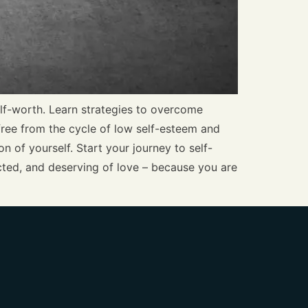
elf-worth. Learn strategies to overcome
 free from the cycle of low self-esteem and
n of yourself. Start your journey to self-
cted, and deserving of love – because you are