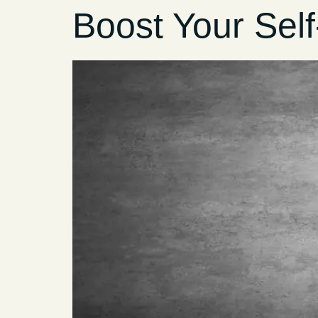
Boost Your Sel