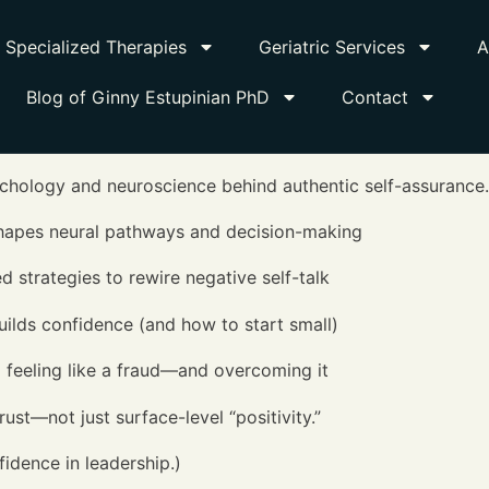
Specialized Therapies
Geriatric Services
A
Blog of Ginny Estupinian PhD
Contact
ychology and neuroscience behind authentic self-assurance.
shapes neural pathways and decision-making
trategies to rewire negative self-talk
ilds confidence (and how to start small)
feeling like a fraud—and overcoming it
ust—not just surface-level “positivity.”
fidence in leadership.)