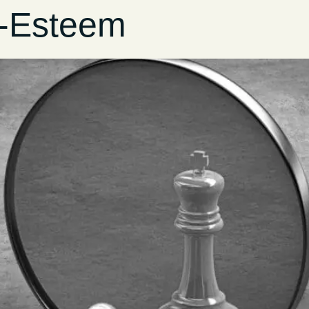
f-Esteem