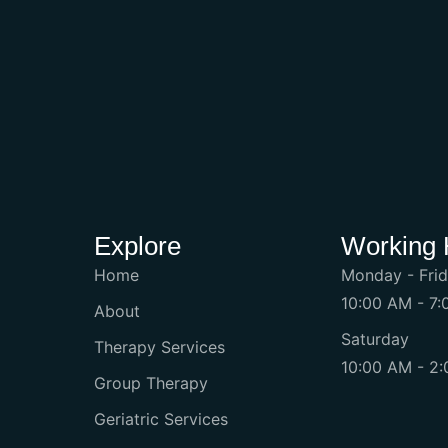
Explore
Working 
Home
Monday - Fri
10:00 AM - 7
About
Saturday
Therapy Services
10:00 AM - 2
Group Therapy
Geriatric Services