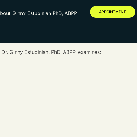
APPOINTMENT
bout Ginny Estupinian PhD, ABPP
 Dr. Ginny Estupinian, PhD, ABPP, examines: