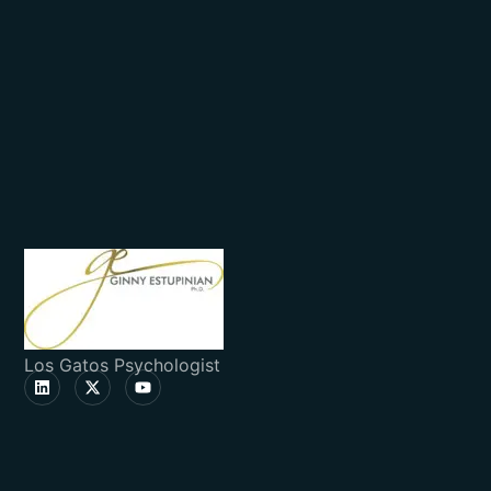
Los Gatos Psychologist