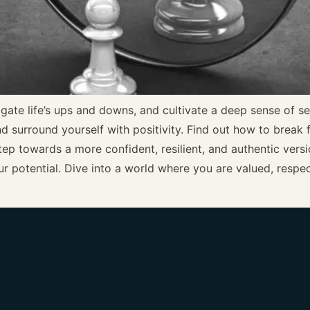
gate life’s ups and downs, and cultivate a deep sense of s
and surround yourself with positivity. Find out how to break
ep towards a more confident, resilient, and authentic versio
r potential. Dive into a world where you are valued, respe