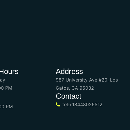
Hours
Address
day
987 University Ave #20, Los
:00 PM
Gatos, CA 95032
Contact
tel:+18448026512
:00 PM