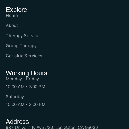
Explore
Home
About
Therapy Services
Group Therapy
Geriatric Services
Working Hours
Monday - Friday
10:00 AM - 7:00 PM
Saturday
10:00 AM - 2:00 PM
Address
987 University Ave #20, Los Gatos, CA 95032