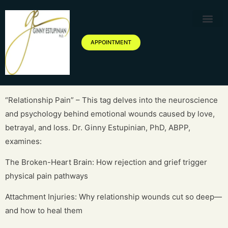
Therapy Service
Specialized Ther
Geriatric Servic
About Ginny Estupinian P
Blog of Ginny Estupinian PhD
APPOINTMENT
“Relationship Pain” – This tag delves into the neuroscience
and psychology behind emotional wounds caused by love,
betrayal, and loss. Dr. Ginny Estupinian, PhD, ABPP,
examines:
The Broken-Heart Brain: How rejection and grief trigger
physical pain pathways
Attachment Injuries: Why relationship wounds cut so deep—
and how to heal them