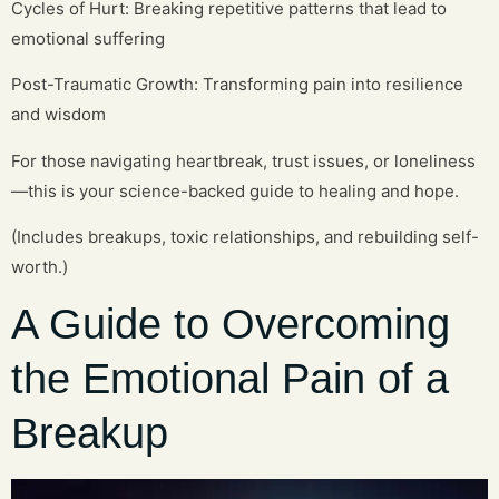
Cycles of Hurt: Breaking repetitive patterns that lead to
emotional suffering
Post-Traumatic Growth: Transforming pain into resilience
and wisdom
For those navigating heartbreak, trust issues, or loneliness
—this is your science-backed guide to healing and hope.
(Includes breakups, toxic relationships, and rebuilding self-
worth.)
A Guide to Overcoming
the Emotional Pain of a
Breakup