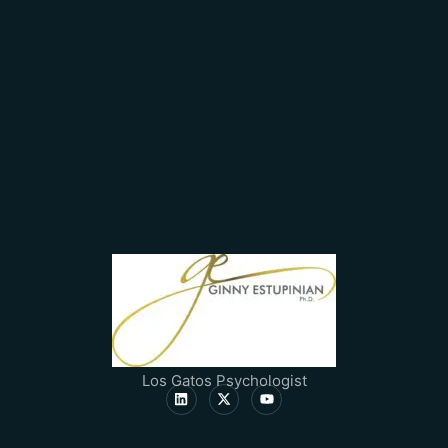
Los Gatos Psychologist