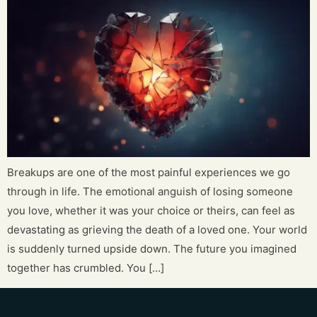
Breakups are one of the most painful experiences we go
through in life. The emotional anguish of losing someone
you love, whether it was your choice or theirs, can feel as
devastating as grieving the death of a loved one. Your world
is suddenly turned upside down. The future you imagined
together has crumbled. You […]