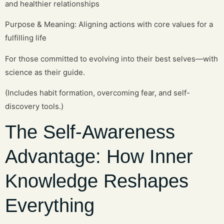
and healthier relationships
Purpose & Meaning: Aligning actions with core values for a
fulfilling life
For those committed to evolving into their best selves—with
science as their guide.
(Includes habit formation, overcoming fear, and self-
discovery tools.)
The Self-Awareness
Advantage: How Inner
Knowledge Reshapes
Everything