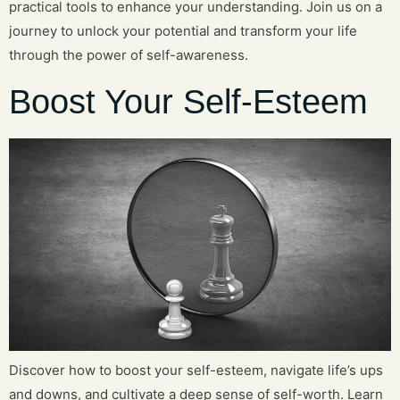
practical tools to enhance your understanding. Join us on a
journey to unlock your potential and transform your life
through the power of self-awareness.
Boost Your Self-Esteem
Discover how to boost your self-esteem, navigate life’s ups
and downs, and cultivate a deep sense of self-worth. Learn