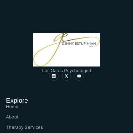
Los Gatos Psychologist
Explore
Home
About
Therapy Services