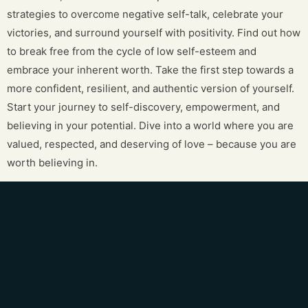
strategies to overcome negative self-talk, celebrate your
victories, and surround yourself with positivity. Find out how
to break free from the cycle of low self-esteem and
embrace your inherent worth. Take the first step towards a
more confident, resilient, and authentic version of yourself.
Start your journey to self-discovery, empowerment, and
believing in your potential. Dive into a world where you are
valued, respected, and deserving of love – because you are
worth believing in.