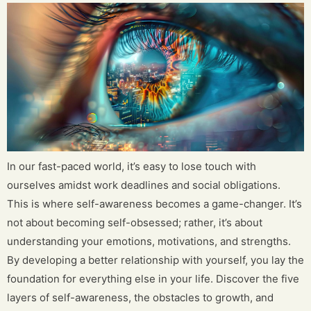
In our fast-paced world, it’s easy to lose touch with
ourselves amidst work deadlines and social obligations.
This is where self-awareness becomes a game-changer. It’s
not about becoming self-obsessed; rather, it’s about
understanding your emotions, motivations, and strengths.
By developing a better relationship with yourself, you lay the
foundation for everything else in your life. Discover the five
layers of self-awareness, the obstacles to growth, and