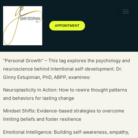
Therapy Service
Specialized Ther
Geriatric Servic
About Ginny Estupinian P
Blog of Ginny Estupinian PhD
APPOINTMENT
“Personal Growth” – This tag explores the psychology and
neuroscience behind intentional self-development. Dr.
Ginny Estupinian, PhD, ABPP, examines:
Neuroplasticity in Action: How to rewire thought patterns
and behaviors for lasting change
Mindset Shifts: Evidence-based strategies to overcome
limiting beliefs and foster resilience
Emotional Intelligence: Building self-awareness, empathy,