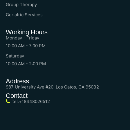
Group Therapy
Geriatric Services
Working Hours
Monday - Friday
10:00 AM - 7:00 PM
Saturday
10:00 AM - 2:00 PM
Address
987 University Ave #20, Los Gatos, CA 95032
Contact
tel:+18448026512