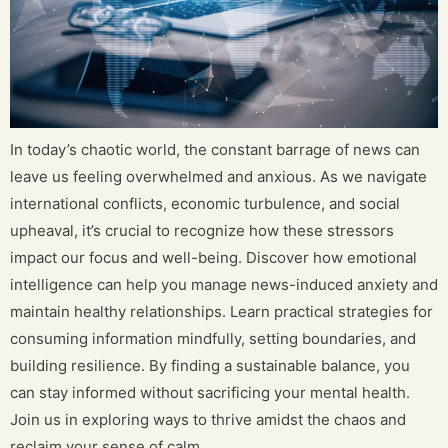
In today’s chaotic world, the constant barrage of news can
leave us feeling overwhelmed and anxious. As we navigate
international conflicts, economic turbulence, and social
upheaval, it’s crucial to recognize how these stressors
impact our focus and well-being. Discover how emotional
intelligence can help you manage news-induced anxiety and
maintain healthy relationships. Learn practical strategies for
consuming information mindfully, setting boundaries, and
building resilience. By finding a sustainable balance, you
can stay informed without sacrificing your mental health.
Join us in exploring ways to thrive amidst the chaos and
reclaim your sense of calm.