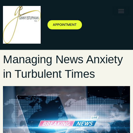
Therapy Service
Specialized Ther
Geriatric Servic
About Ginny Estupinian P
Blog of Ginny Estupinian PhD
APPOINTMENT
Managing News Anxiety
in Turbulent Times