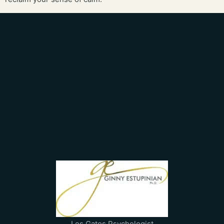
Los Gatos Psychologist