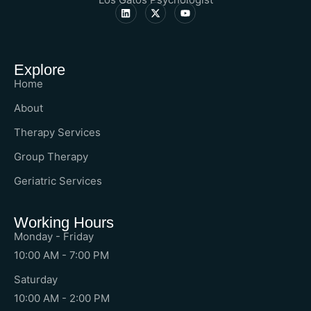
Explore
Home
About
Therapy Services
Group Therapy
Geriatric Services
Working Hours
Monday - Friday
10:00 AM - 7:00 PM
Saturday
10:00 AM - 2:00 PM