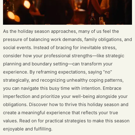
As the holiday season approaches, many of us feel the
pressure of balancing work demands, family obligations, and
social events. Instead of bracing for inevitable stress,
consider how your professional strengths—like strategic
planning and boundary setting—can transform your
experience. By reframing expectations, saying “no”
strategically, and recognizing unhealthy coping patterns,
you can navigate this busy time with intention. Embrace
imperfection and prioritize your well-being alongside your
obligations. Discover how to thrive this holiday season and
create a meaningful experience that reflects your true
values. Read on for practical strategies to make this season
enjoyable and fulfilling.