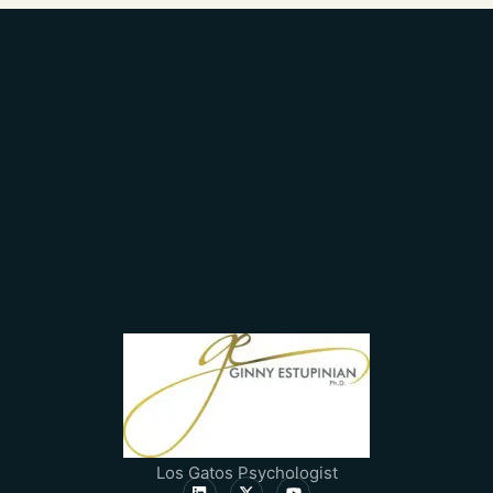
Los Gatos Psychologist