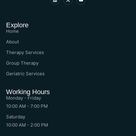
Explore
Home
About
Therapy Services
Group Therapy
Geriatric Services
Working Hours
Monday - Friday
10:00 AM - 7:00 PM
Saturday
10:00 AM - 2:00 PM