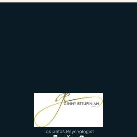
Los Gatos Psychologist