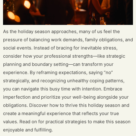
As the holiday season approaches, many of us feel the
pressure of balancing work demands, family obligations, and
social events. Instead of bracing for inevitable stress,
consider how your professional strengths—like strategic
planning and boundary setting—can transform your
experience. By reframing expectations, saying “no”
strategically, and recognizing unhealthy coping patterns,
you can navigate this busy time with intention. Embrace
imperfection and prioritize your well-being alongside your
obligations. Discover how to thrive this holiday season and
create a meaningful experience that reflects your true
values. Read on for practical strategies to make this season
enjoyable and fulfilling.