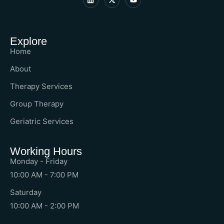
Explore
Home
About
Therapy Services
Group Therapy
Geriatric Services
Working Hours
Monday - Friday
10:00 AM - 7:00 PM
Saturday
10:00 AM - 2:00 PM