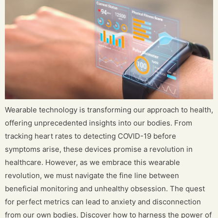
Wearable technology is transforming our approach to health,
offering unprecedented insights into our bodies. From
tracking heart rates to detecting COVID-19 before
symptoms arise, these devices promise a revolution in
healthcare. However, as we embrace this wearable
revolution, we must navigate the fine line between
beneficial monitoring and unhealthy obsession. The quest
for perfect metrics can lead to anxiety and disconnection
from our own bodies. Discover how to harness the power of