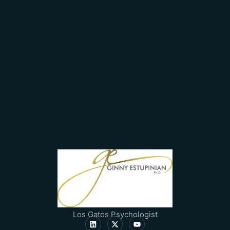
Los Gatos Psychologist