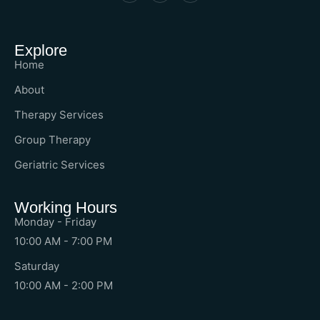
Explore
Home
About
Therapy Services
Group Therapy
Geriatric Services
Working Hours
Monday - Friday
10:00 AM - 7:00 PM
Saturday
10:00 AM - 2:00 PM