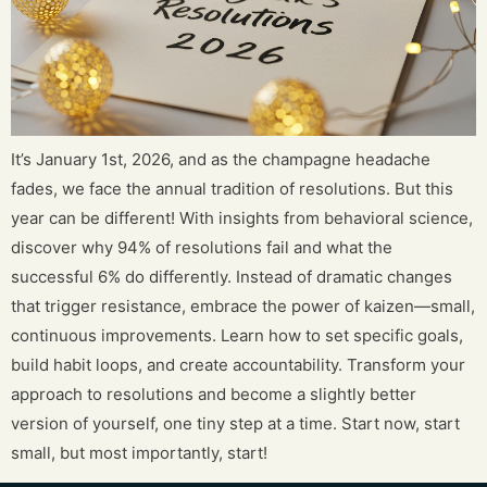
It’s January 1st, 2026, and as the champagne headache
fades, we face the annual tradition of resolutions. But this
year can be different! With insights from behavioral science,
discover why 94% of resolutions fail and what the
successful 6% do differently. Instead of dramatic changes
that trigger resistance, embrace the power of kaizen—small,
continuous improvements. Learn how to set specific goals,
build habit loops, and create accountability. Transform your
approach to resolutions and become a slightly better
version of yourself, one tiny step at a time. Start now, start
small, but most importantly, start!