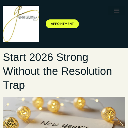
Therapy Service
Specialized Ther
Geriatric Servic
About Ginny Estupinian P
Blog of Ginny Estupinian PhD
APPOINTMENT
Start 2026 Strong
Without the Resolution
Trap