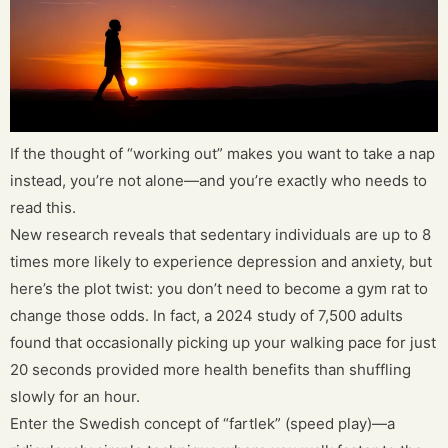
If the thought of “working out” makes you want to take a nap
instead, you’re not alone—and you’re exactly who needs to
read this.
New research reveals that sedentary individuals are up to 8
times more likely to experience depression and anxiety, but
here’s the plot twist: you don’t need to become a gym rat to
change those odds. In fact, a 2024 study of 7,500 adults
found that occasionally picking up your walking pace for just
20 seconds provided more health benefits than shuffling
slowly for an hour.
Enter the Swedish concept of “fartlek” (speed play)—a