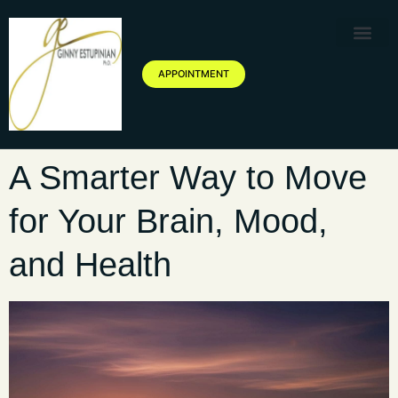
Therapy Service
Specialized Ther
Geriatric Servic
About Ginny Estupinian P
Blog of Ginny Estupinian PhD
APPOINTMENT
A Smarter Way to Move
for Your Brain, Mood,
and Health