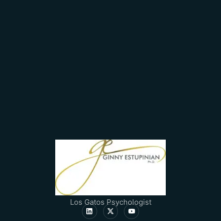
Los Gatos Psychologist