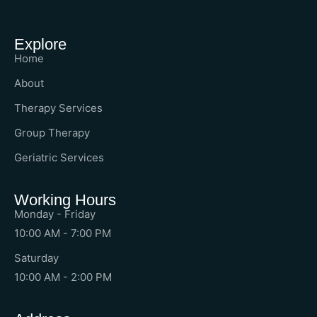
Explore
Home
About
Therapy Services
Group Therapy
Geriatric Services
Working Hours
Monday - Friday
10:00 AM - 7:00 PM
Saturday
10:00 AM - 2:00 PM