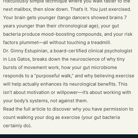
ridiculously simple technique where you walk faster to the
next mailbox, then slow down. That’s it. You just exercised.
Your brain gets younger (tango dancers showed brains 7
years younger than their chronological age), your gut
bacteria produce mood-boosting compounds, and your risk
factors plummet—all without touching a treadmill.
Dr. Ginny Estupinian, a board-certified clinical psychologist
in Los Gatos, breaks down the neuroscience of why tiny
bursts of movement work, how your gut microbiome
responds to a “purposeful walk,” and why believing exercise
will help actually enhances its neurological benefits. This
isn’t about motivation or willpower—it’s about working with
your body’s systems, not against them.
Read the full article to discover why you have permission to
count walking your dog as exercise (your gut bacteria
certainly do).