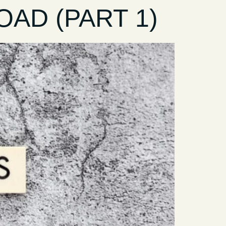
AD (PART 1)