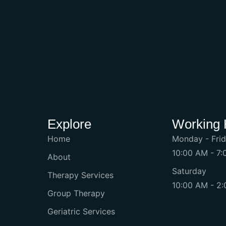
Explore
Working 
Home
Monday - Fri
10:00 AM - 7
About
Saturday
Therapy Services
10:00 AM - 2
Group Therapy
Geriatric Services