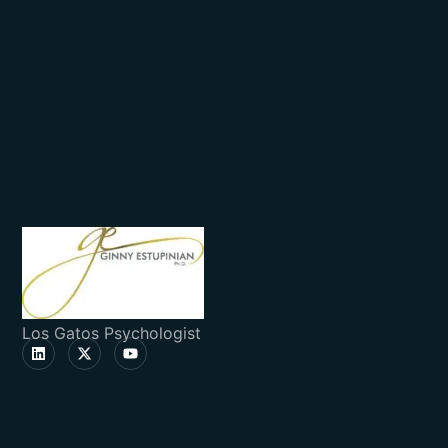
Los Gatos Psychologist