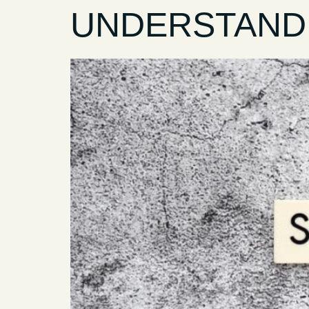
UNDERSTANDI