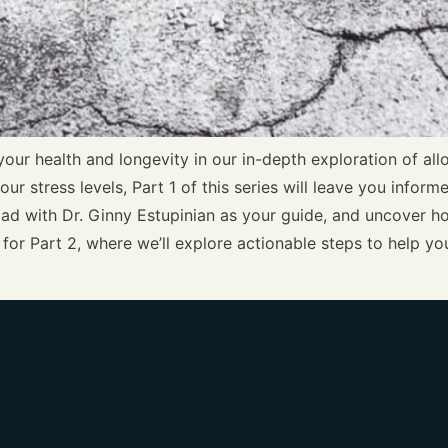
your health and longevity in our in-depth exploration of all
our stress levels, Part 1 of this series will leave you inf
 load with Dr. Ginny Estupinian as your guide, and uncover
for Part 2, where we’ll explore actionable steps to help 