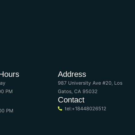
Hours
Address
day
987 University Ave #20, Los
:00 PM
Gatos, CA 95032
Contact
tel:+18448026512
:00 PM