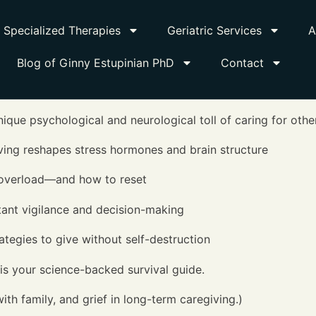
Specialized Therapies
Geriatric Services
A
Blog of Ginny Estupinian PhD
Contact
nique psychological and neurological toll of caring for othe
ving reshapes stress hormones and brain structure
 overload—and how to reset
tant vigilance and decision-making
tegies to give without self-destruction
s your science-backed survival guide.
ith family, and grief in long-term caregiving.)