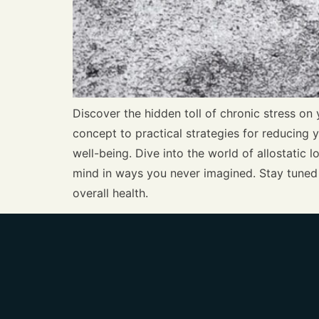
Discover the hidden toll of chronic stress on 
concept to practical strategies for reducing y
well-being. Dive into the world of allostatic
mind in ways you never imagined. Stay tuned 
overall health.