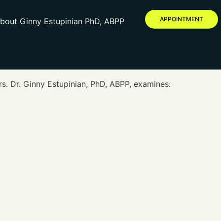
APPOINTMENT
bout Ginny Estupinian PhD, ABPP
rs. Dr. Ginny Estupinian, PhD, ABPP, examines: