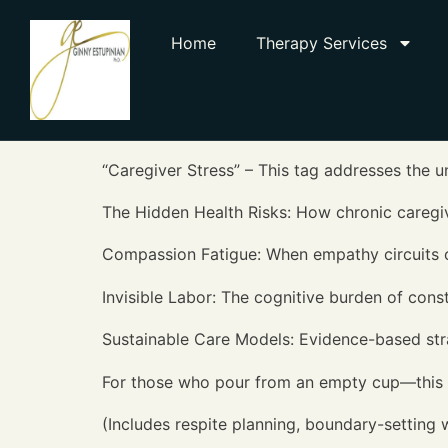
Home
Therapy Services
“Caregiver Stress” – This tag addresses the u
The Hidden Health Risks: How chronic caregi
Compassion Fatigue: When empathy circuits
Invisible Labor: The cognitive burden of cons
Sustainable Care Models: Evidence-based stra
For those who pour from an empty cup—this i
(Includes respite planning, boundary-setting w