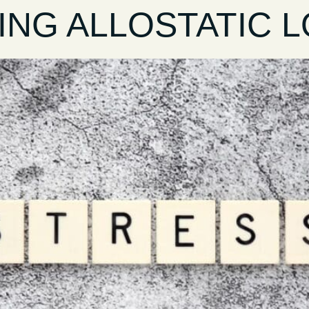
NG ALLOSTATIC LO