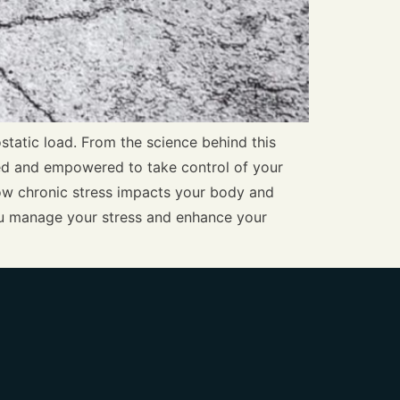
ostatic load. From the science behind this
ormed and empowered to take control of your
 how chronic stress impacts your body and
you manage your stress and enhance your