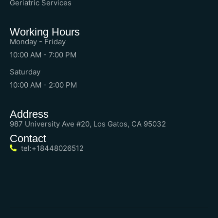
Geriatric Services
Working Hours
Monday - Friday
10:00 AM - 7:00 PM
Saturday
10:00 AM - 2:00 PM
Address
987 University Ave #20, Los Gatos, CA 95032
Contact
tel:+18448026512