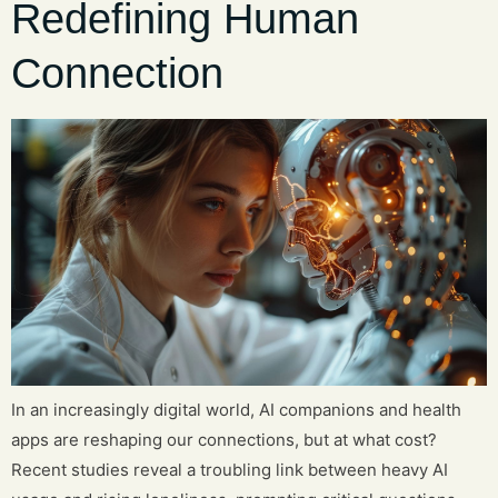
Redefining Human
Connection
In an increasingly digital world, AI companions and health
apps are reshaping our connections, but at what cost?
Recent studies reveal a troubling link between heavy AI