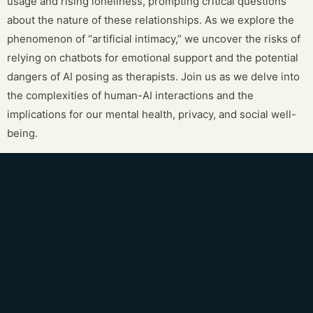
usage and rising loneliness, prompting critical questions
about the nature of these relationships. As we explore the
phenomenon of “artificial intimacy,” we uncover the risks of
relying on chatbots for emotional support and the potential
dangers of AI posing as therapists. Join us as we delve into
the complexities of human-AI interactions and the
implications for our mental health, privacy, and social well-
being.