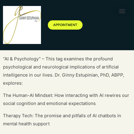
Therapy Service
Specialized Ther
Geriatric Servic
About Ginny Estupinian P
Blog of Ginny Estupinian PhD
APPOINTMENT
“AI & Psychology” – This tag examines the profound
psychological and neurological implications of artificial
intelligence in our lives. Dr. Ginny Estupinian, PhD, ABPP,
explores:
The Human-AI Mindset: How interacting with AI rewires our
social cognition and emotional expectations
Therapy Tech: The promise and pitfalls of AI chatbots in
mental health support