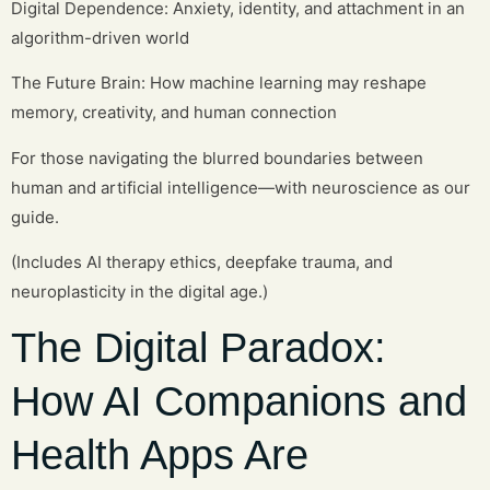
Digital Dependence: Anxiety, identity, and attachment in an
algorithm-driven world
The Future Brain: How machine learning may reshape
memory, creativity, and human connection
For those navigating the blurred boundaries between
human and artificial intelligence—with neuroscience as our
guide.
(Includes AI therapy ethics, deepfake trauma, and
neuroplasticity in the digital age.)
The Digital Paradox:
How AI Companions and
Health Apps Are