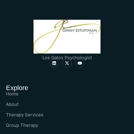
Los Gatos Psychologist
Explore
Home
About
Therapy Services
Group Therapy