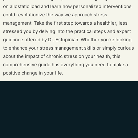
on allostatic load and learn how personalized interventions
could revolutionize the way we approach stress
management. Take the first step towards a healthier, less
stressed you by delving into the practical steps and expert
guidance offered by Dr. Estupinian. Whether you’re looking
to enhance your stress management skills or simply curious
about the impact of chronic stress on your health, this
comprehensive guide has everything you need to make a
positive change in your life.