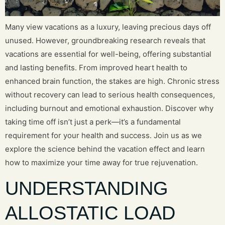
Many view vacations as a luxury, leaving precious days off
unused. However, groundbreaking research reveals that
vacations are essential for well-being, offering substantial
and lasting benefits. From improved heart health to
enhanced brain function, the stakes are high. Chronic stress
without recovery can lead to serious health consequences,
including burnout and emotional exhaustion. Discover why
taking time off isn’t just a perk—it’s a fundamental
requirement for your health and success. Join us as we
explore the science behind the vacation effect and learn
how to maximize your time away for true rejuvenation.
UNDERSTANDING
ALLOSTATIC LOAD