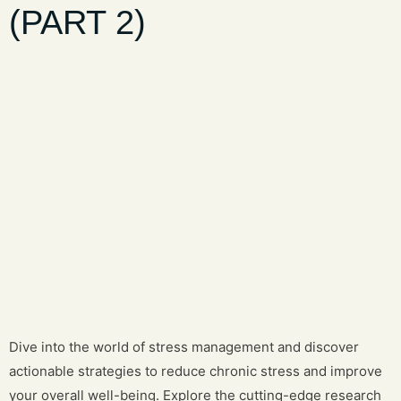
(PART 2)
Dive into the world of stress management and discover
actionable strategies to reduce chronic stress and improve
your overall well-being. Explore the cutting-edge research