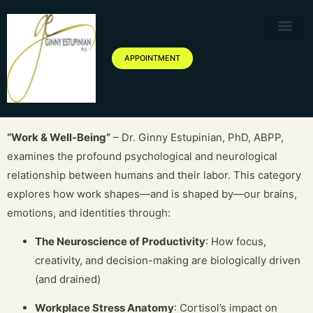
Therapy Service
Specialized Ther
Geriatric Servic
About Ginny Estupinian P
Blog of Ginny Estupinian PhD
APPOINTMENT
“Work & Well-Being”
– Dr. Ginny Estupinian, PhD, ABPP,
examines the profound psychological and neurological
relationship between humans and their labor. This category
explores how work shapes—and is shaped by—our brains,
emotions, and identities through:
The Neuroscience of Productivity
: How focus,
creativity, and decision-making are biologically driven
(and drained)
Workplace Stress Anatomy
: Cortisol’s impact on