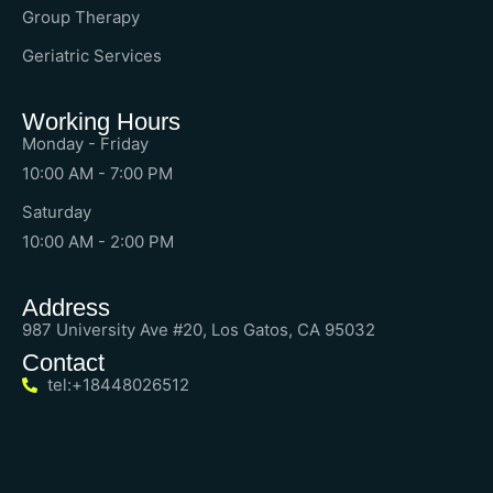
Group Therapy
Geriatric Services
Working Hours
Monday - Friday
10:00 AM - 7:00 PM
Saturday
10:00 AM - 2:00 PM
Address
987 University Ave #20, Los Gatos, CA 95032
Contact
tel:+18448026512