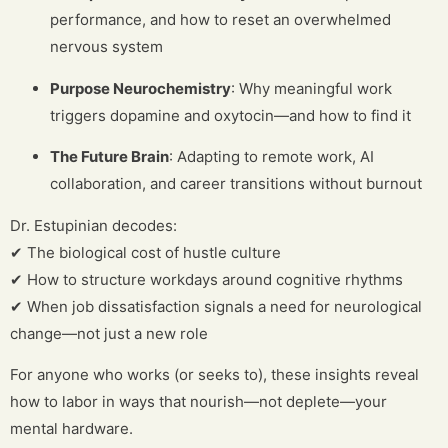
performance, and how to reset an overwhelmed
nervous system
Purpose Neurochemistry
: Why meaningful work
triggers dopamine and oxytocin—and how to find it
The Future Brain
: Adapting to remote work, AI
collaboration, and career transitions without burnout
Dr. Estupinian decodes:
✔ The biological cost of hustle culture
✔ How to structure workdays around cognitive rhythms
✔ When job dissatisfaction signals a need for neurological
change—not just a new role
For anyone who works (or seeks to), these insights reveal
how to labor in ways that nourish—not deplete—your
mental hardware.