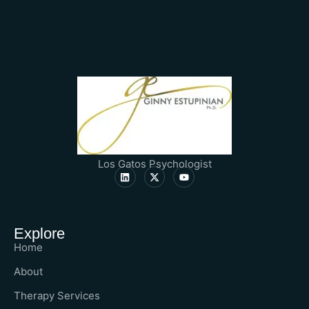
Los Gatos Psychologist
Explore
Home
About
Therapy Services