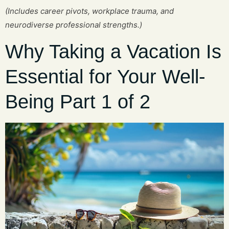
(Includes career pivots, workplace trauma, and
neurodiverse professional strengths.)
Why Taking a Vacation Is
Essential for Your Well-
Being Part 1 of 2