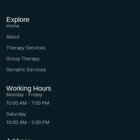
Explore
Home
About
Therapy Services
Group Therapy
Geriatric Services
Working Hours
Monday - Friday
10:00 AM - 7:00 PM
Saturday
10:00 AM - 2:00 PM