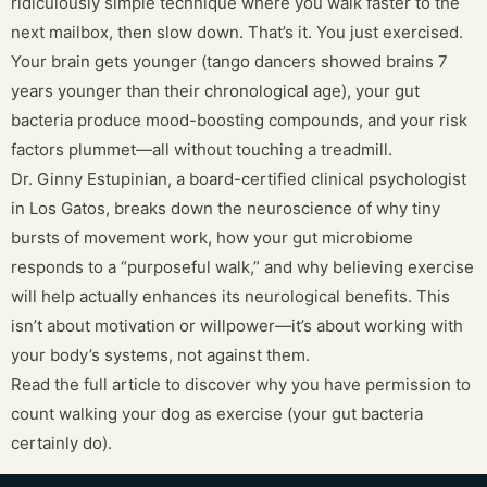
ridiculously simple technique where you walk faster to the
next mailbox, then slow down. That’s it. You just exercised.
Your brain gets younger (tango dancers showed brains 7
years younger than their chronological age), your gut
bacteria produce mood-boosting compounds, and your risk
factors plummet—all without touching a treadmill.
Dr. Ginny Estupinian, a board-certified clinical psychologist
in Los Gatos, breaks down the neuroscience of why tiny
bursts of movement work, how your gut microbiome
responds to a “purposeful walk,” and why believing exercise
will help actually enhances its neurological benefits. This
isn’t about motivation or willpower—it’s about working with
your body’s systems, not against them.
Read the full article to discover why you have permission to
count walking your dog as exercise (your gut bacteria
certainly do).