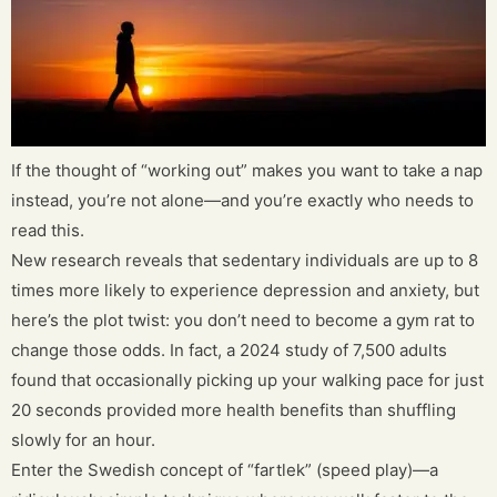
If the thought of “working out” makes you want to take a nap
instead, you’re not alone—and you’re exactly who needs to
read this.
New research reveals that sedentary individuals are up to 8
times more likely to experience depression and anxiety, but
here’s the plot twist: you don’t need to become a gym rat to
change those odds. In fact, a 2024 study of 7,500 adults
found that occasionally picking up your walking pace for just
20 seconds provided more health benefits than shuffling
slowly for an hour.
Enter the Swedish concept of “fartlek” (speed play)—a