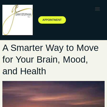
Therapy Service
Specialized Ther
Geriatric Servic
About Ginny Estupinian P
Blog of Ginny Estupinian PhD
APPOINTMENT
A Smarter Way to Move
for Your Brain, Mood,
and Health