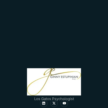
Los Gatos Psychologist